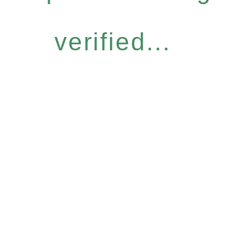
verified...