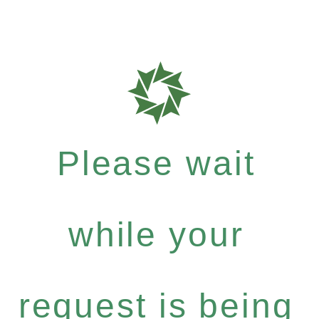
Please wait
while your
request is being